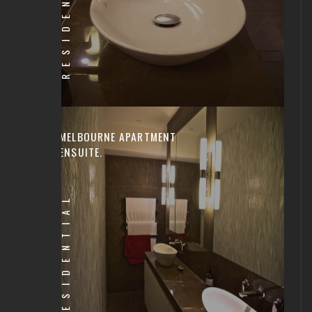
RESIDENTIAL
MELBOURNE APARTMENT
ENSUITE.
RESIDENTIAL