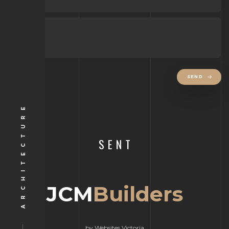
SEND
ARCHITECTURE
SENT
JCM
Builders
by Websites Victoria