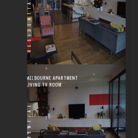
RESIDENTIAL
MELBOURNE APARTMENT
LIVING TV ROOM
RESIDENTIAL