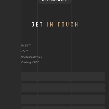
MORE PROJECTS
GET
IN TOUCH
Phone: 03 9568 8547
Fax : 03 9568 8587
brenden@jcmbuilders.com.au
P.O Box 2314, Oakleigh 3166