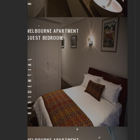
MELBOURNE APARTMENT
GUEST BEDROOM
RESIDENTIAL
MELBOURNE APARTMENT