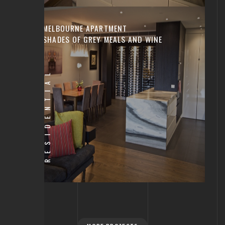
MELBOURNE APARTMENT
SHADES OF GREY MEALS AND WINE
RESIDENTIAL