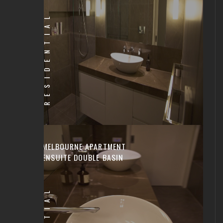
RESIDENTIAL
MELBOURNE APARTMENT
ENSUITE DOUBLE BASIN