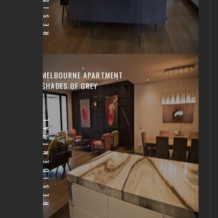
MELBOURNE APARTMENT
SHADES OF GREY
RESIDENTIAL