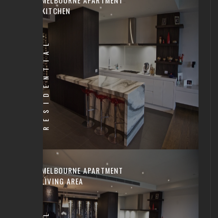
KITCHEN
RESIDENTIAL
MELBOURNE APARTMENT
LIVING AREA