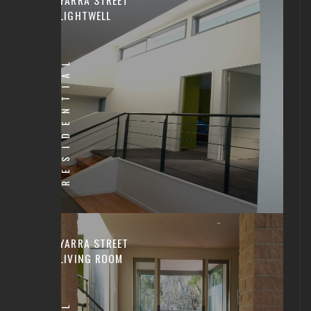
LIGHTWELL
RESIDENTIAL
YARRA STREET
LIVING ROOM