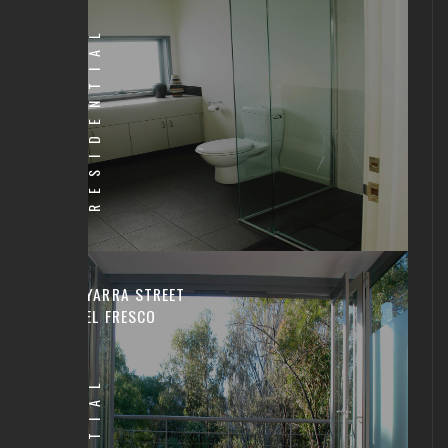
RESIDENTIAL
YARRA STREET
EL FRESCO