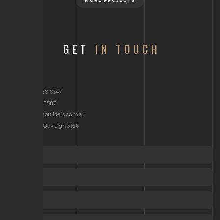
MORE PROJECTS
GET
IN TOUCH
Phone: 03 9568 8547
Fax : 03 9568 8587
brenden@jcmbuilders.com.au
P.O Box 2314, Oakleigh 3166