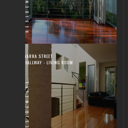
RESIDENTIAL
YARRA STREET
HALLWAY - LIVING ROOM
RESIDENTIAL