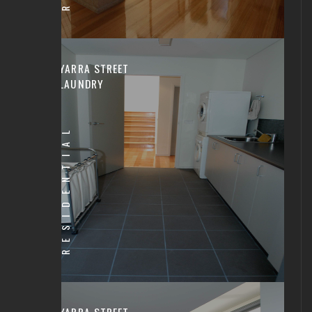
YARRA STREET
LAUNDRY
RESIDENTIAL
YARRA STREET