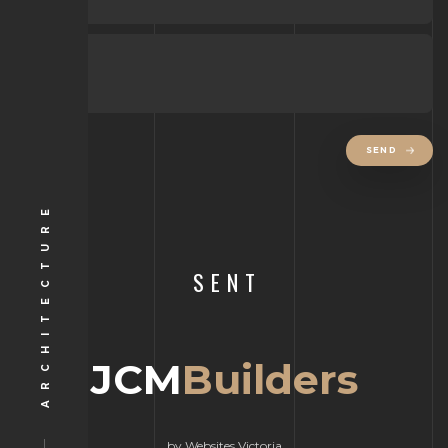
SEND
ARCHITECTURE
SENT
JCM
Builders
by Websites Victoria