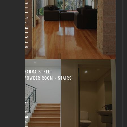
RESIDENTIAL
YARRA STREET
POWDER ROOM - STAIRS
RESIDENTIAL