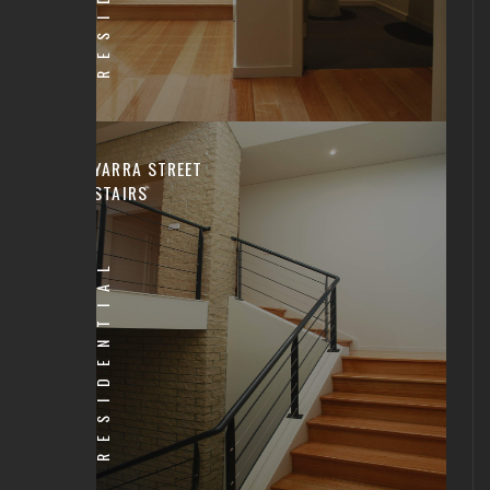
YARRA STREET
STAIRS
RESIDENTIAL