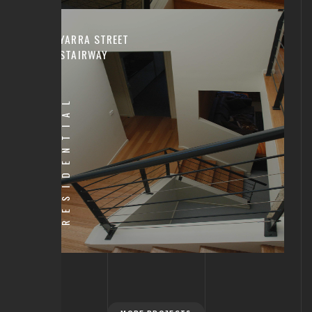
YARRA STREET
STAIRWAY
RESIDENTIAL